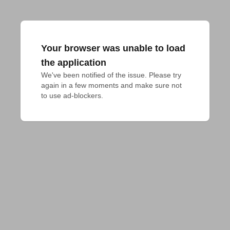
Your browser was unable to load
the application
We've been notified of the issue. Please try 
again in a few moments and make sure not 
to use ad-blockers.