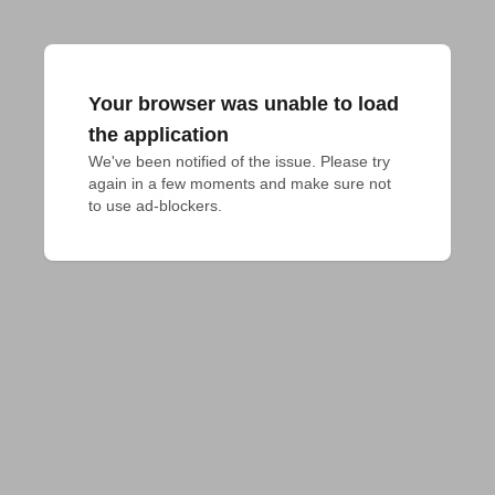
Your browser was unable to load
the application
We've been notified of the issue. Please try 
again in a few moments and make sure not 
to use ad-blockers.