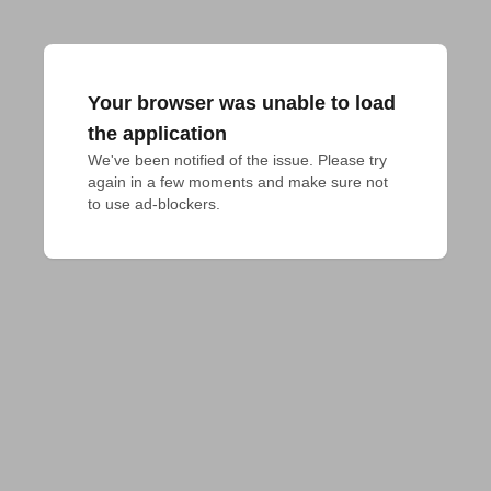
Your browser was unable to load
the application
We've been notified of the issue. Please try 
again in a few moments and make sure not 
to use ad-blockers.