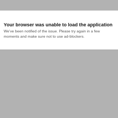
Your browser was unable to load the application
We've been notified of the issue. Please try again in a few 
moments and make sure not to use ad-blockers.