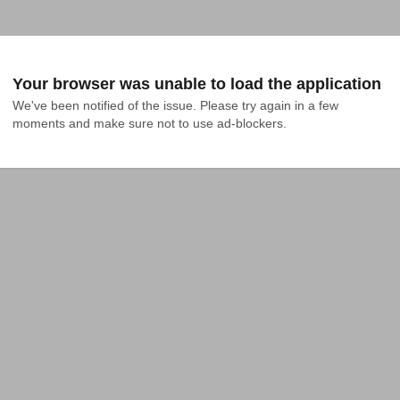
Your browser was unable to load the application
We've been notified of the issue. Please try again in a few 
moments and make sure not to use ad-blockers.