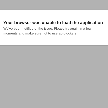
Your browser was unable to load the application
We've been notified of the issue. Please try again in a few 
moments and make sure not to use ad-blockers.