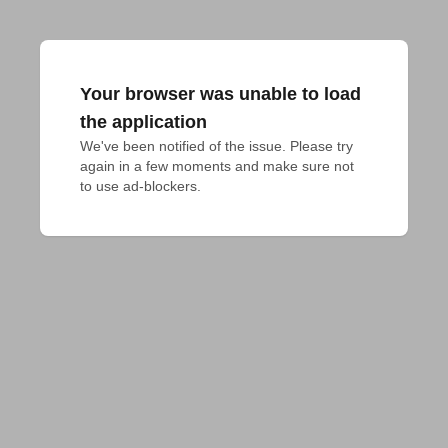
Your browser was unable to load
the application
We've been notified of the issue. Please try 
again in a few moments and make sure not 
to use ad-blockers.