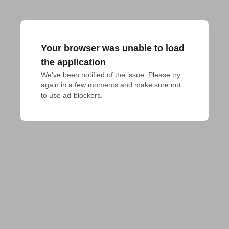
Your browser was unable to load
the application
We've been notified of the issue. Please try 
again in a few moments and make sure not 
to use ad-blockers.