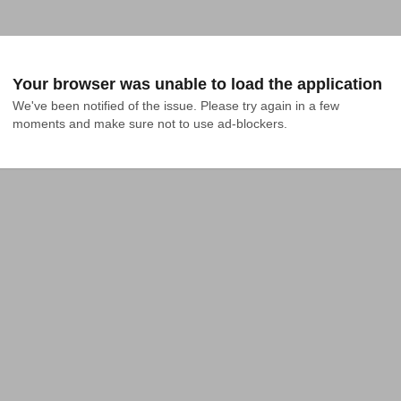
Your browser was unable to load the application
We've been notified of the issue. Please try again in a few 
moments and make sure not to use ad-blockers.