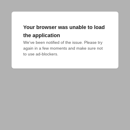
Your browser was unable to load
the application
We've been notified of the issue. Please try 
again in a few moments and make sure not 
to use ad-blockers.