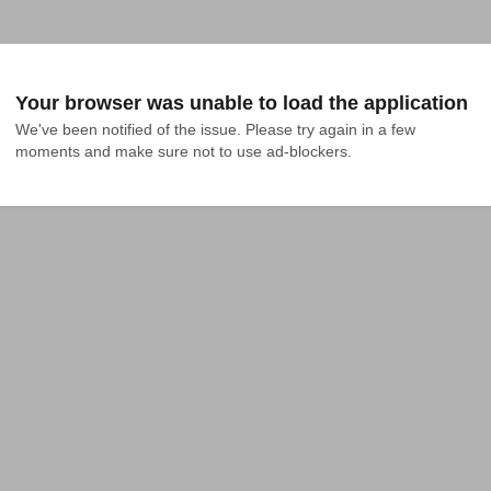
Your browser was unable to load the application
We've been notified of the issue. Please try again in a few 
moments and make sure not to use ad-blockers.