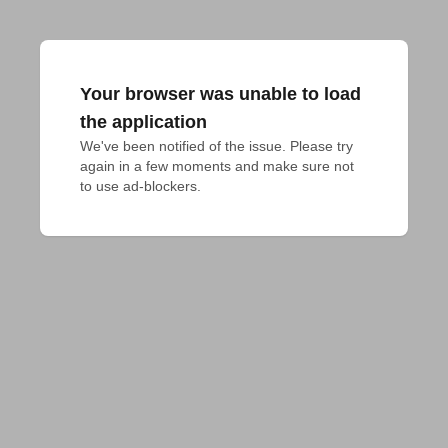
Your browser was unable to load
the application
We've been notified of the issue. Please try 
again in a few moments and make sure not 
to use ad-blockers.