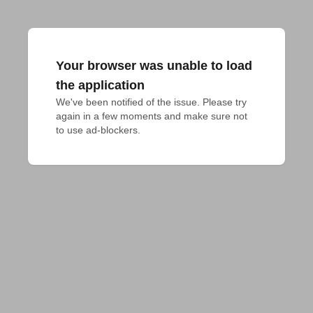
Your browser was unable to load
the application
We've been notified of the issue. Please try 
again in a few moments and make sure not 
to use ad-blockers.