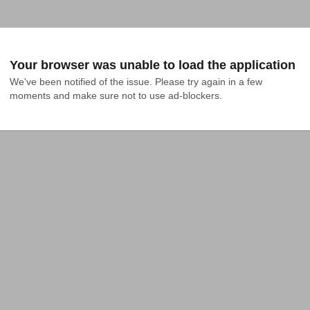
Your browser was unable to load the application
We've been notified of the issue. Please try again in a few 
moments and make sure not to use ad-blockers.