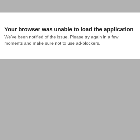
Your browser was unable to load the application
We've been notified of the issue. Please try again in a few 
moments and make sure not to use ad-blockers.