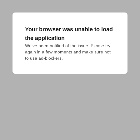
Your browser was unable to load
the application
We've been notified of the issue. Please try 
again in a few moments and make sure not 
to use ad-blockers.