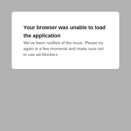
Your browser was unable to load
the application
We've been notified of the issue. Please try 
again in a few moments and make sure not 
to use ad-blockers.