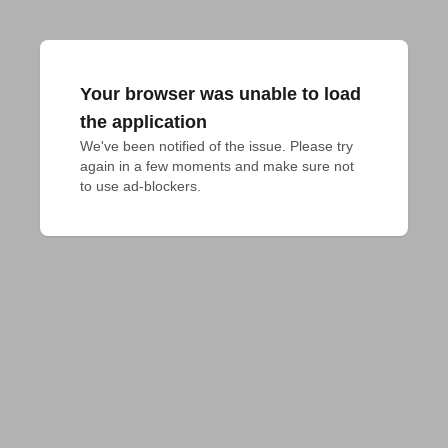
Your browser was unable to load
the application
We've been notified of the issue. Please try 
again in a few moments and make sure not 
to use ad-blockers.