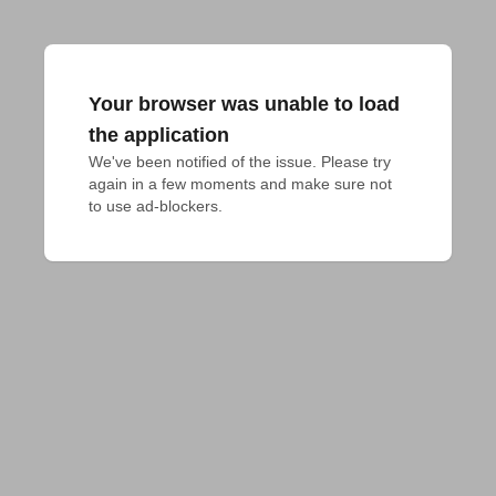
Your browser was unable to load
the application
We've been notified of the issue. Please try 
again in a few moments and make sure not 
to use ad-blockers.