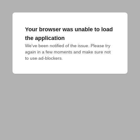
Your browser was unable to load
the application
We've been notified of the issue. Please try 
again in a few moments and make sure not 
to use ad-blockers.