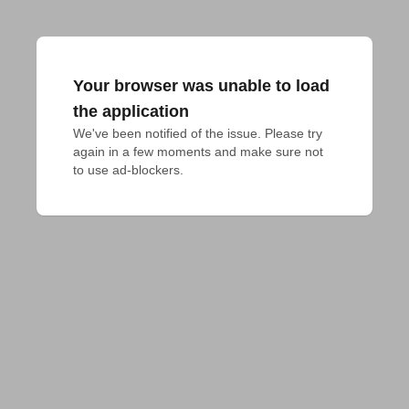
Your browser was unable to load
the application
We've been notified of the issue. Please try 
again in a few moments and make sure not 
to use ad-blockers.