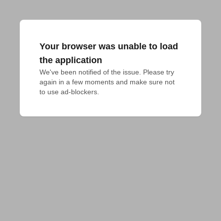
Your browser was unable to load
the application
We've been notified of the issue. Please try 
again in a few moments and make sure not 
to use ad-blockers.