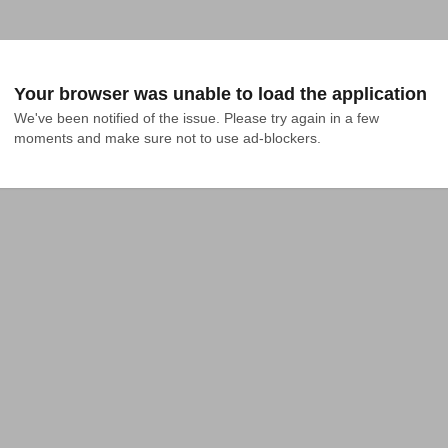
Your browser was unable to load the application
We've been notified of the issue. Please try again in a few 
moments and make sure not to use ad-blockers.