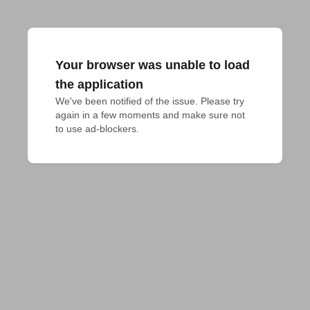
Your browser was unable to load
the application
We've been notified of the issue. Please try 
again in a few moments and make sure not 
to use ad-blockers.