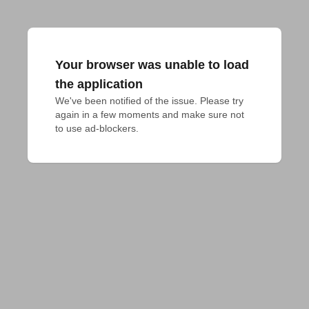
Your browser was unable to load
the application
We've been notified of the issue. Please try 
again in a few moments and make sure not 
to use ad-blockers.