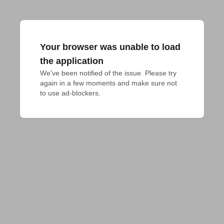
Your browser was unable to load
the application
We've been notified of the issue. Please try 
again in a few moments and make sure not 
to use ad-blockers.