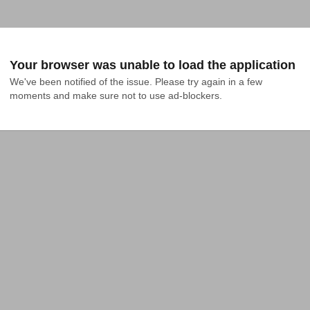
Your browser was unable to load the application
We've been notified of the issue. Please try again in a few 
moments and make sure not to use ad-blockers.