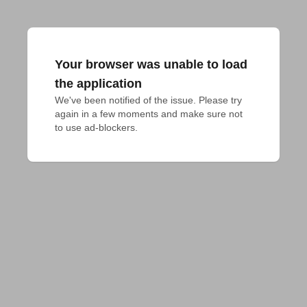
Your browser was unable to load
the application
We've been notified of the issue. Please try 
again in a few moments and make sure not 
to use ad-blockers.