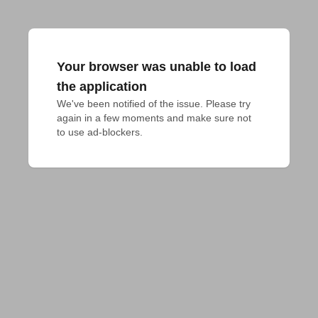
Your browser was unable to load
the application
We've been notified of the issue. Please try 
again in a few moments and make sure not 
to use ad-blockers.