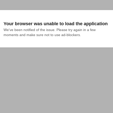
Your browser was unable to load the application
We've been notified of the issue. Please try again in a few 
moments and make sure not to use ad-blockers.