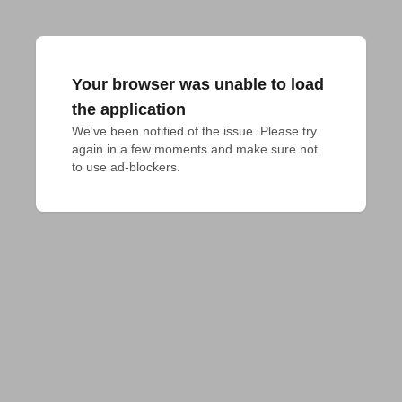
Your browser was unable to load
the application
We've been notified of the issue. Please try 
again in a few moments and make sure not 
to use ad-blockers.