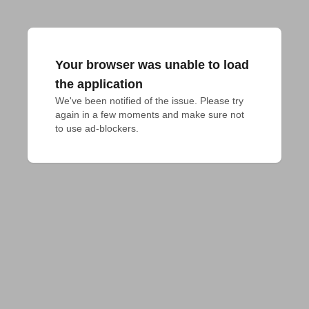
Your browser was unable to load
the application
We've been notified of the issue. Please try 
again in a few moments and make sure not 
to use ad-blockers.