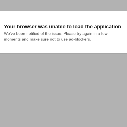
Your browser was unable to load the application
We've been notified of the issue. Please try again in a few 
moments and make sure not to use ad-blockers.