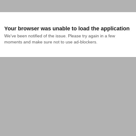
Your browser was unable to load the application
We've been notified of the issue. Please try again in a few 
moments and make sure not to use ad-blockers.