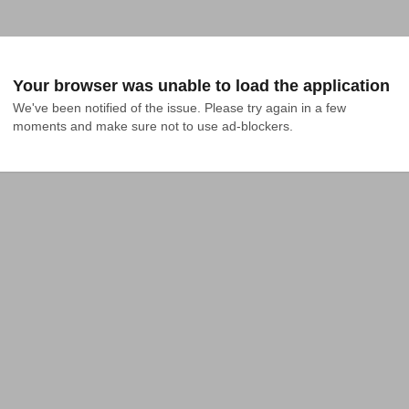
Your browser was unable to load the application
We've been notified of the issue. Please try again in a few 
moments and make sure not to use ad-blockers.