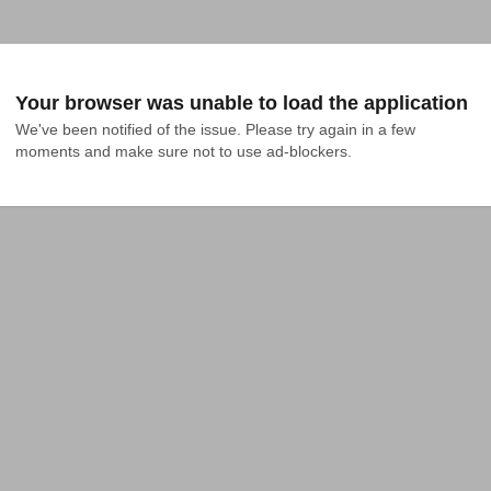
Your browser was unable to load the application
We've been notified of the issue. Please try again in a few 
moments and make sure not to use ad-blockers.