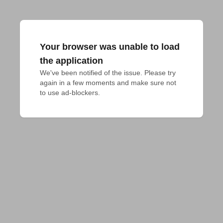
Your browser was unable to load
the application
We've been notified of the issue. Please try 
again in a few moments and make sure not 
to use ad-blockers.