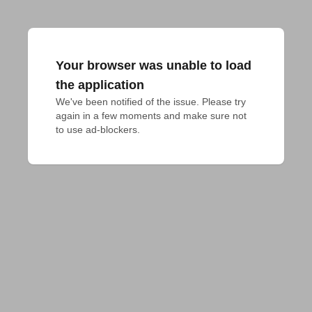
Your browser was unable to load
the application
We've been notified of the issue. Please try 
again in a few moments and make sure not 
to use ad-blockers.