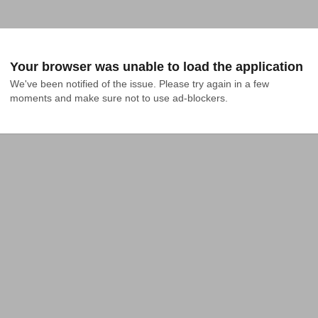
Your browser was unable to load the application
We've been notified of the issue. Please try again in a few 
moments and make sure not to use ad-blockers.