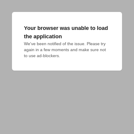
Your browser was unable to load
the application
We've been notified of the issue. Please try 
again in a few moments and make sure not 
to use ad-blockers.