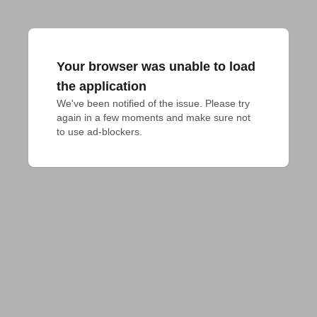
Your browser was unable to load
the application
We've been notified of the issue. Please try 
again in a few moments and make sure not 
to use ad-blockers.