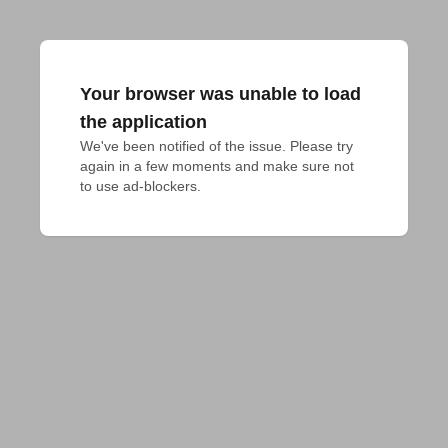
Your browser was unable to load
the application
We've been notified of the issue. Please try 
again in a few moments and make sure not 
to use ad-blockers.