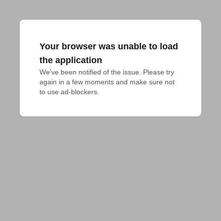
Your browser was unable to load
the application
We've been notified of the issue. Please try 
again in a few moments and make sure not 
to use ad-blockers.