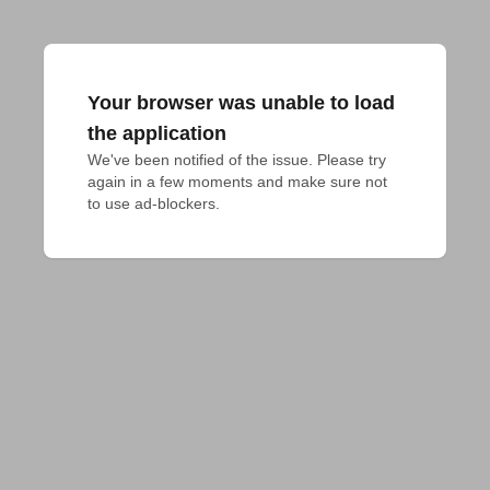
Your browser was unable to load
the application
We've been notified of the issue. Please try 
again in a few moments and make sure not 
to use ad-blockers.