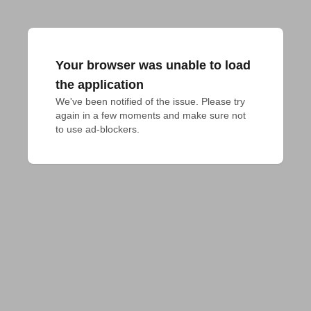
Your browser was unable to load
the application
We've been notified of the issue. Please try 
again in a few moments and make sure not 
to use ad-blockers.