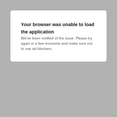
Your browser was unable to load
the application
We've been notified of the issue. Please try 
again in a few moments and make sure not 
to use ad-blockers.