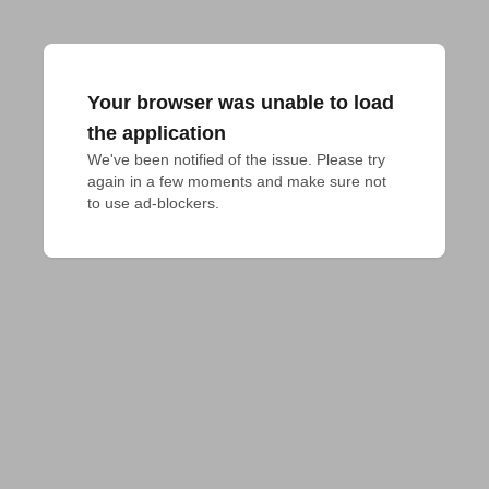
Your browser was unable to load
the application
We've been notified of the issue. Please try 
again in a few moments and make sure not 
to use ad-blockers.