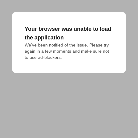
Your browser was unable to load
the application
We've been notified of the issue. Please try 
again in a few moments and make sure not 
to use ad-blockers.