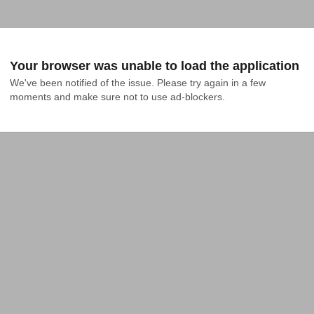
Your browser was unable to load the application
We've been notified of the issue. Please try again in a few 
moments and make sure not to use ad-blockers.