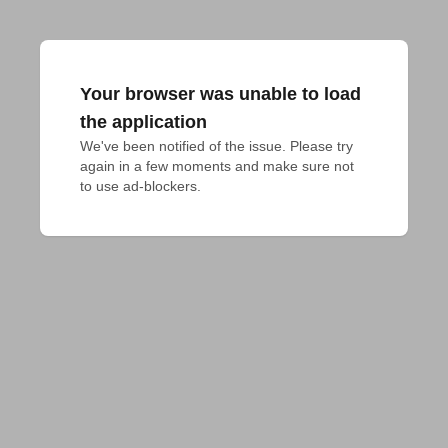
Your browser was unable to load
the application
We've been notified of the issue. Please try 
again in a few moments and make sure not 
to use ad-blockers.